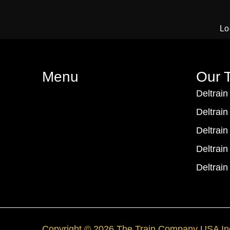
Lo
Menu
Our T
Deltrain
Deltrain
Deltrain
Deltrain
Deltrain
Copyright © 2026 The Train Company USA In