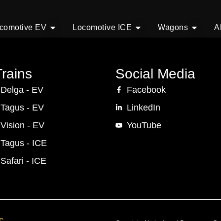
comotive EV
Locomotive ICE
Wagons
A
rains
Social Media
 Delga - EV
Facebook
 Tagus - EV
LinkedIn
 Vision - EV
YouTube
 Tagus - ICE
 Safari - ICE
c.