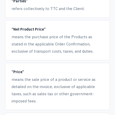
“Parties”
refers collectively to TTC and the Client.
“Net Product Price”
means the purchase price of the Products as
stated in the applicable Order Confirmation,
exclusive of transport costs, taxes, and duties.
“Price”
means the sale price of a product or service as
detailed on the invoice, exclusive of applicable
taxes, such as sales tax or other government-
imposed fees.