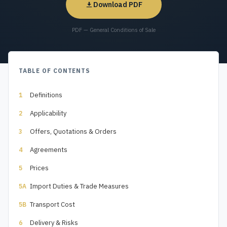
Download PDF
PDF — General Conditions of Sale
TABLE OF CONTENTS
Definitions
1
Applicability
2
Offers, Quotations & Orders
3
Agreements
4
Prices
5
Import Duties & Trade Measures
5A
Transport Cost
5B
Delivery & Risks
6