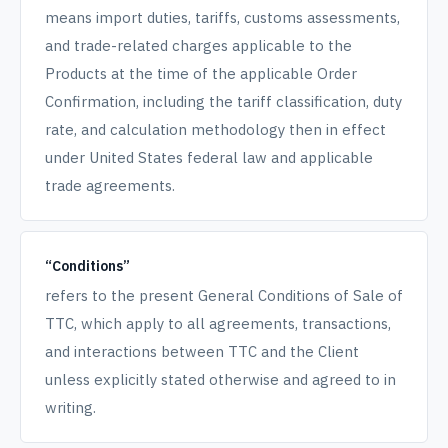
means import duties, tariffs, customs assessments,
and trade-related charges applicable to the
Products at the time of the applicable Order
Confirmation, including the tariff classification, duty
rate, and calculation methodology then in effect
under United States federal law and applicable
trade agreements.
“Conditions”
refers to the present General Conditions of Sale of
TTC, which apply to all agreements, transactions,
and interactions between TTC and the Client
unless explicitly stated otherwise and agreed to in
writing.