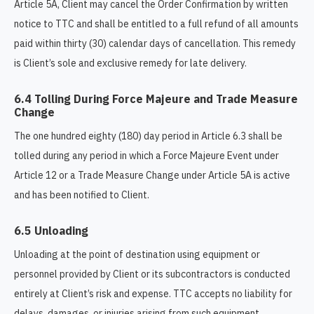
Article 5A, Client may cancel the Order Confirmation by written
notice to TTC and shall be entitled to a full refund of all amounts
paid within thirty (30) calendar days of cancellation. This remedy
is Client’s sole and exclusive remedy for late delivery.
6.4 Tolling During Force Majeure and Trade Measure
Change
The one hundred eighty (180) day period in Article 6.3 shall be
tolled during any period in which a Force Majeure Event under
Article 12 or a Trade Measure Change under Article 5A is active
and has been notified to Client.
6.5 Unloading
Unloading at the point of destination using equipment or
personnel provided by Client or its subcontractors is conducted
entirely at Client’s risk and expense. TTC accepts no liability for
delays, damages, or injuries arising from such equipment,