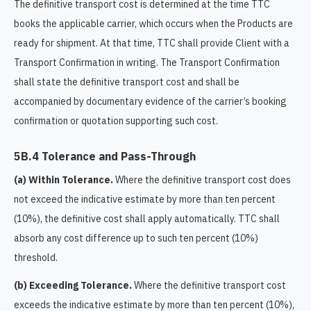
The definitive transport cost is determined at the time TTC
books the applicable carrier, which occurs when the Products are
ready for shipment. At that time, TTC shall provide Client with a
Transport Confirmation in writing. The Transport Confirmation
shall state the definitive transport cost and shall be
accompanied by documentary evidence of the carrier’s booking
confirmation or quotation supporting such cost.
5B.4 Tolerance and Pass-Through
(a) Within Tolerance.
Where the definitive transport cost does
not exceed the indicative estimate by more than ten percent
(10%), the definitive cost shall apply automatically. TTC shall
absorb any cost difference up to such ten percent (10%)
threshold.
(b) Exceeding Tolerance.
Where the definitive transport cost
exceeds the indicative estimate by more than ten percent (10%),