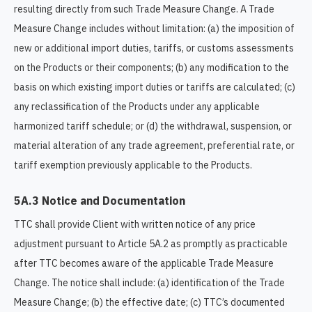
resulting directly from such Trade Measure Change. A Trade
Measure Change includes without limitation: (a) the imposition of
new or additional import duties, tariffs, or customs assessments
on the Products or their components; (b) any modification to the
basis on which existing import duties or tariffs are calculated; (c)
any reclassification of the Products under any applicable
harmonized tariff schedule; or (d) the withdrawal, suspension, or
material alteration of any trade agreement, preferential rate, or
tariff exemption previously applicable to the Products.
5A.3 Notice and Documentation
TTC shall provide Client with written notice of any price
adjustment pursuant to Article 5A.2 as promptly as practicable
after TTC becomes aware of the applicable Trade Measure
Change. The notice shall include: (a) identification of the Trade
Measure Change; (b) the effective date; (c) TTC’s documented