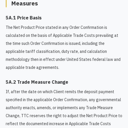
Measures
5A.1 Price Basis
The Net Product Price stated in any Order Confirmation is
calculated on the basis of Applicable Trade Costs prevailing at
the time such Order Confirmation is issued, including the
applicable tariff classification, duty rate, and calculation
methodology then in effect under United States federal law and
applicable trade agreements.
5A.2 Trade Measure Change
If, after the date on which Client remits the deposit payment
specified in the applicable Order Confirmation, any governmental
authority enacts, amends, or implements any Trade Measure
Change, TTC reserves the right to adjust the Net Product Price to
reflect the documented increase in Applicable Trade Costs