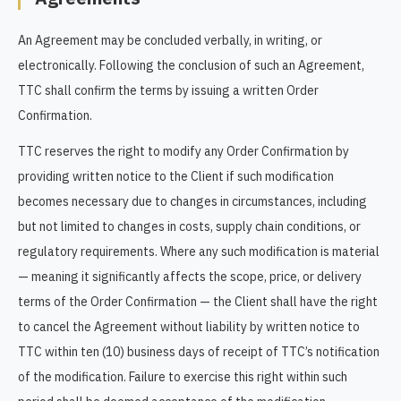
An Agreement may be concluded verbally, in writing, or
electronically. Following the conclusion of such an Agreement,
TTC shall confirm the terms by issuing a written Order
Confirmation.
TTC reserves the right to modify any Order Confirmation by
providing written notice to the Client if such modification
becomes necessary due to changes in circumstances, including
but not limited to changes in costs, supply chain conditions, or
regulatory requirements. Where any such modification is material
— meaning it significantly affects the scope, price, or delivery
terms of the Order Confirmation — the Client shall have the right
to cancel the Agreement without liability by written notice to
TTC within ten (10) business days of receipt of TTC’s notification
of the modification. Failure to exercise this right within such