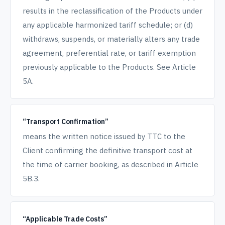
results in the reclassification of the Products under
any applicable harmonized tariff schedule; or (d)
withdraws, suspends, or materially alters any trade
agreement, preferential rate, or tariff exemption
previously applicable to the Products. See Article
5A.
“Transport Confirmation”
means the written notice issued by TTC to the
Client confirming the definitive transport cost at
the time of carrier booking, as described in Article
5B.3.
“Applicable Trade Costs”