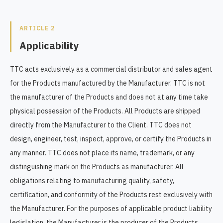
ARTICLE 2
Applicability
TTC acts exclusively as a commercial distributor and sales agent
for the Products manufactured by the Manufacturer. TTC is not
the manufacturer of the Products and does not at any time take
physical possession of the Products. All Products are shipped
directly from the Manufacturer to the Client. TTC does not
design, engineer, test, inspect, approve, or certify the Products in
any manner. TTC does not place its name, trademark, or any
distinguishing mark on the Products as manufacturer. All
obligations relating to manufacturing quality, safety,
certification, and conformity of the Products rest exclusively with
the Manufacturer. For the purposes of applicable product liability
legislation, the Manufacturer is the producer of the Products.