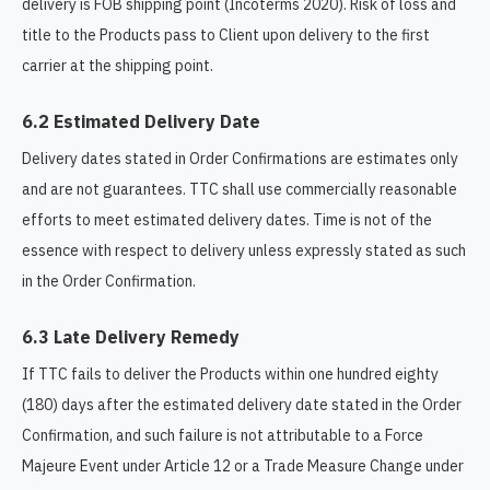
delivery is FOB shipping point (Incoterms 2020). Risk of loss and
title to the Products pass to Client upon delivery to the first
carrier at the shipping point.
6.2 Estimated Delivery Date
Delivery dates stated in Order Confirmations are estimates only
and are not guarantees. TTC shall use commercially reasonable
efforts to meet estimated delivery dates. Time is not of the
essence with respect to delivery unless expressly stated as such
in the Order Confirmation.
6.3 Late Delivery Remedy
If TTC fails to deliver the Products within one hundred eighty
(180) days after the estimated delivery date stated in the Order
Confirmation, and such failure is not attributable to a Force
Majeure Event under Article 12 or a Trade Measure Change under