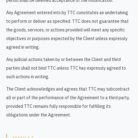
period shall be deemed acceptance of the modification.
Any Agreement entered into by TTC constitutes an undertaking
to perform or deliver as specified. TTC does not guarantee that
the goods, services, or actions provided will meet any specific
objectives or purposes expected by the Client unless expressly
agreed in writing.
Any judicial actions taken by or between the Client and third
parties shall not bind TTC unless TTC has expressly agreed to
such actions in writing.
The Client acknowledges and agrees that TTC may subcontract
all or part of the performance of the Agreement to a third party,
provided TTC remains fully responsible for fulfilling its
obligations under the Agreement.