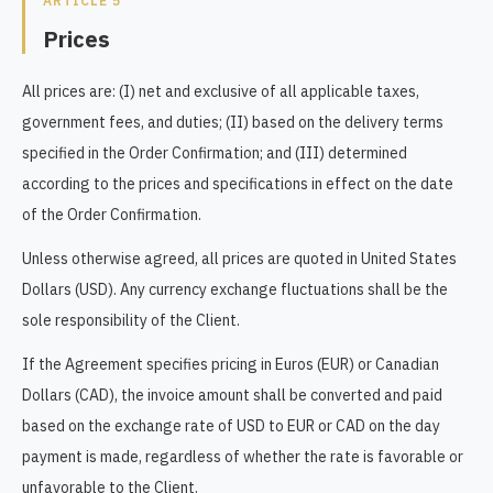
ARTICLE 5
Prices
All prices are: (I) net and exclusive of all applicable taxes,
government fees, and duties; (II) based on the delivery terms
specified in the Order Confirmation; and (III) determined
according to the prices and specifications in effect on the date
of the Order Confirmation.
Unless otherwise agreed, all prices are quoted in United States
Dollars (USD). Any currency exchange fluctuations shall be the
sole responsibility of the Client.
If the Agreement specifies pricing in Euros (EUR) or Canadian
Dollars (CAD), the invoice amount shall be converted and paid
based on the exchange rate of USD to EUR or CAD on the day
payment is made, regardless of whether the rate is favorable or
unfavorable to the Client.