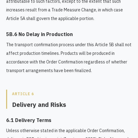
attributable to such factors, except to the extent that such
increases result from a Trade Measure Change, in which case
Article 5A shall govern the applicable portion.
5B.6 No Delay in Production
The transport confirmation process under this Article 5B shall not
affect production timelines. Products will be produced in
accordance with the Order Confirmation regardless of whether
transport arrangements have been finalized.
ARTICLE 6
Delivery and Risks
6.1 Delivery Terms
Unless otherwise stated in the applicable Order Confirmation,