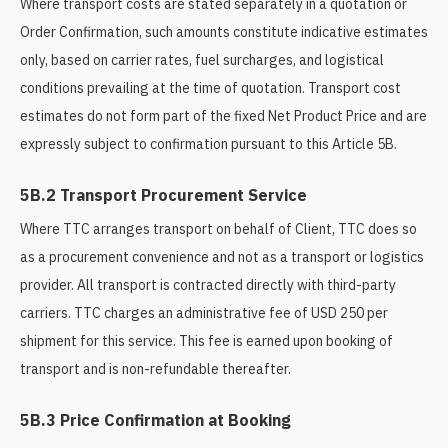
Where transport costs are stated separately in a quotation or
Order Confirmation, such amounts constitute indicative estimates
only, based on carrier rates, fuel surcharges, and logistical
conditions prevailing at the time of quotation. Transport cost
estimates do not form part of the fixed Net Product Price and are
expressly subject to confirmation pursuant to this Article 5B.
5B.2 Transport Procurement Service
Where TTC arranges transport on behalf of Client, TTC does so
as a procurement convenience and not as a transport or logistics
provider. All transport is contracted directly with third-party
carriers. TTC charges an administrative fee of USD 250 per
shipment for this service. This fee is earned upon booking of
transport and is non-refundable thereafter.
5B.3 Price Confirmation at Booking