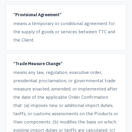
“Provisional Agreement”
means a temporary or conditional agreement for
the supply of goods or services between TTC and
the Client.
“Trade Measure Change”
means any law, regulation, executive order,
presidential proclamation, or governmental trade
measure enacted, amended, or implemented after
the date of the applicable Order Confirmation
that: (a) imposes new or additional import duties,
tariffs, or customs assessments on the Products or
their components; (b) modifies the basis on which
existing import duties or tariffs are calculated; (c)