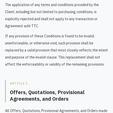
The application of any terms and conditions provided by the
Client, including but not limited to purchasing conditions, is
explicitly rejected and shall not apply to any transaction or
Agreement with TTC.
If any provision of these Conditions is found to be invalid,
unenforceable, or otherwise void, such provision shall be
replaced by a valid provision that most closely reflects the intent
and purpose of the invalid clause. This replacement shall not
affect the enforceability or validity of the remaining provisions.
ARTICLE 3
Offers, Quotations, Provisional
Agreements, and Orders
All Offers, Quotations, Provisional Agreements, and Orders made