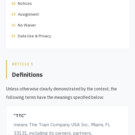
Notices
18
Assignment
19
No Waiver
20
Data Use & Privacy
21
ARTICLE 1
Definitions
Unless otherwise clearly demonstrated by the context, the
following terms have the meanings specified below:
“TTC”
means The Train Company USA Inc., Miami, FL
33131, including its owners, partners,