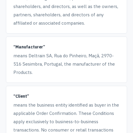
shareholders, and directors, as well as the owners,
partners, shareholders, and directors of any
affiliated or associated companies.
“Manufacturer”
means Deltrain SA, Rua do Pinheiro, Maçã, 2970-
516 Sesimbra, Portugal, the manufacturer of the
Products.
“Client”
means the business entity identified as buyer in the
applicable Order Confirmation. These Conditions
apply exclusively to business-to-business
transactions. No consumer or retail transactions