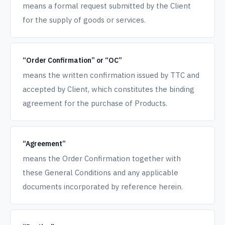
means a formal request submitted by the Client
for the supply of goods or services.
“Order Confirmation” or “OC”
means the written confirmation issued by TTC and
accepted by Client, which constitutes the binding
agreement for the purchase of Products.
“Agreement”
means the Order Confirmation together with
these General Conditions and any applicable
documents incorporated by reference herein.