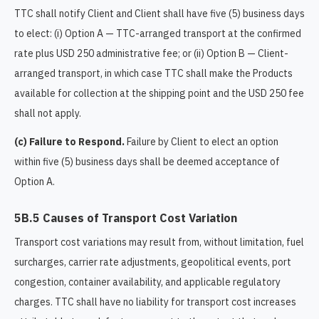
TTC shall notify Client and Client shall have five (5) business days
to elect: (i) Option A — TTC-arranged transport at the confirmed
rate plus USD 250 administrative fee; or (ii) Option B — Client-
arranged transport, in which case TTC shall make the Products
available for collection at the shipping point and the USD 250 fee
shall not apply.
(c) Failure to Respond.
Failure by Client to elect an option
within five (5) business days shall be deemed acceptance of
Option A.
5B.5 Causes of Transport Cost Variation
Transport cost variations may result from, without limitation, fuel
surcharges, carrier rate adjustments, geopolitical events, port
congestion, container availability, and applicable regulatory
charges. TTC shall have no liability for transport cost increases