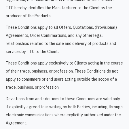
TTC hereby identifies the Manufacturer to the Client as the
producer of the Products.
These Conditions apply to all Offers, Quotations, (Provisional)
Agreements, Order Confirmations, and any other legal
relationships related to the sale and delivery of products and
services by TTC to the Client.
These Conditions apply exclusively to Clients acting in the course
of their trade, business, or profession. These Conditions do not
apply to consumers or end users acting outside the scope of a
trade, business, or profession.
Deviations from and additions to these Conditions are valid only
if explicitly agreed to in writing by both Parties, including through
electronic communications where explicitly authorized under the
Agreement.