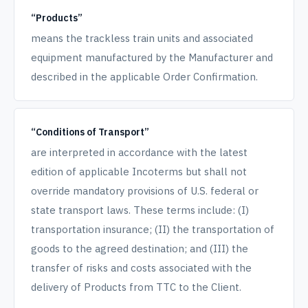
“Products”
means the trackless train units and associated
equipment manufactured by the Manufacturer and
described in the applicable Order Confirmation.
“Conditions of Transport”
are interpreted in accordance with the latest
edition of applicable Incoterms but shall not
override mandatory provisions of U.S. federal or
state transport laws. These terms include: (I)
transportation insurance; (II) the transportation of
goods to the agreed destination; and (III) the
transfer of risks and costs associated with the
delivery of Products from TTC to the Client.