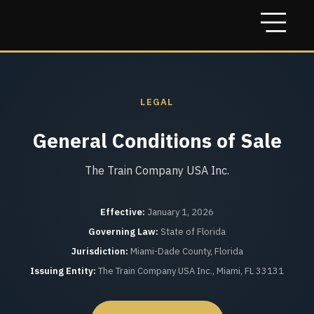
LEGAL
General Conditions of Sale
The Train Company USA Inc.
Effective:
January 1, 2026
Governing Law:
State of Florida
Jurisdiction:
Miami-Dade County, Florida
Issuing Entity:
The Train Company USA Inc., Miami, FL 33131