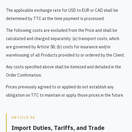
The applicable exchange rate for USD to EUR or CAD shall be
determined by TTC at the time payment is processed.
The following costs are excluded from the Price and shall be
calculated and charged separately: (a) transport costs, which
are governed by Article 5B; (b) costs for insurance and/or
warehousing of all Products provided to or ordered by the Client.
Any costs specified above shall be itemized and detailed in the
Order Confirmation.
Prices previously agreed to or applied do not establish any
obligation on TTC to maintain or apply those prices in the future.
ARTICLE 5A
Import Duties, Tariffs, and Trade