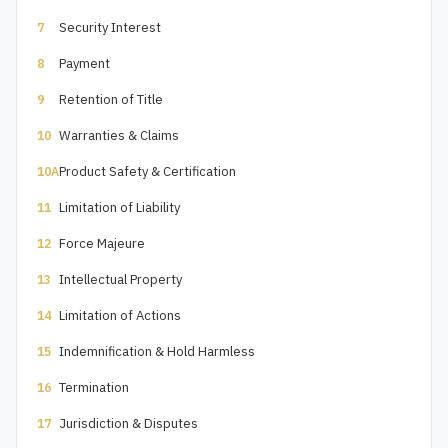
Security Interest
7
Payment
8
Retention of Title
9
Warranties & Claims
10
Product Safety & Certification
10A
Limitation of Liability
11
Force Majeure
12
Intellectual Property
13
Limitation of Actions
14
Indemnification & Hold Harmless
15
Termination
16
Jurisdiction & Disputes
17