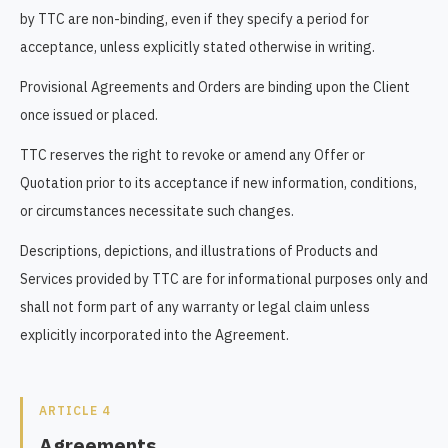
by TTC are non-binding, even if they specify a period for
acceptance, unless explicitly stated otherwise in writing.
Provisional Agreements and Orders are binding upon the Client
once issued or placed.
TTC reserves the right to revoke or amend any Offer or
Quotation prior to its acceptance if new information, conditions,
or circumstances necessitate such changes.
Descriptions, depictions, and illustrations of Products and
Services provided by TTC are for informational purposes only and
shall not form part of any warranty or legal claim unless
explicitly incorporated into the Agreement.
ARTICLE 4
Agreements