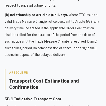
respect to price adjustment rights.
(b) Relationship to Article 6 (Delivery).
Where TTC issues a
valid Trade Measure Change notice pursuant to Article 5A.3, any
delivery timeline stated in the applicable Order Confirmation
shall be tolled for the duration of the period from the date of
such notice until the Trade Measure Change is resolved. During
such tolling period, no compensation or cancellation right shall
accrue in respect of the delayed delivery.
ARTICLE 5B
Transport Cost Estimation and
Confirmation
5B.1 Indicative Transport Cost