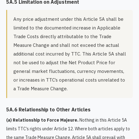
5A.5 Limitation on Adjustment
Any price adjustment under this Article 5A shall be
limited to the documented increase in Applicable
Trade Costs directly attributable to the Trade
Measure Change and shall not exceed the actual
additional cost incurred by TTC. This Article 5A shall
not be used to adjust the Net Product Price for
general market fluctuations, currency movements,
or increases in TTC’s operational costs unrelated to
a Trade Measure Change.
5A.6 Relationship to Other Articles
(a) Relationship to Force Majeure.
Nothing in this Article 5A
limits TTC’s rights under Article 12. Where both articles apply to
the same Trade Measure Change, Article 5A shall prevail with