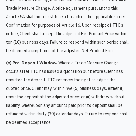
Trade Measure Change. A price adjustment pursuant to this
Article 5A shall not constitute a breach of the applicable Order
Confirmation for purposes of Article 16. Upon receipt of TTC’s
notice, Client shall accept the adjusted Net Product Price within
ten (10) business days. Failure to respond within such period shall
be deemed acceptance of the adjusted Net Product Price.
(c) Pre-Deposit Window.
Where a Trade Measure Change
occurs after TTC has issued a quotation but before Client has
remitted the deposit, TTC reserves the right to adjust the
quoted price. Client may, within five (5) business days, either (i)
remit the deposit at the adjusted price; or (ii) withdraw without
liability, whereupon any amounts paid prior to deposit shall be
refunded within thirty (30) calendar days. Failure to respond shall
be deemed acceptance.