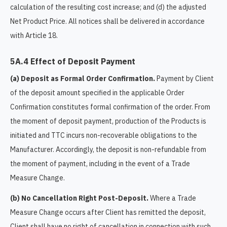
calculation of the resulting cost increase; and (d) the adjusted
Net Product Price. All notices shall be delivered in accordance
with Article 18.
5A.4 Effect of Deposit Payment
(a) Deposit as Formal Order Confirmation.
Payment by Client
of the deposit amount specified in the applicable Order
Confirmation constitutes formal confirmation of the order. From
the moment of deposit payment, production of the Products is
initiated and TTC incurs non-recoverable obligations to the
Manufacturer. Accordingly, the deposit is non-refundable from
the moment of payment, including in the event of a Trade
Measure Change.
(b) No Cancellation Right Post-Deposit.
Where a Trade
Measure Change occurs after Client has remitted the deposit,
Client shall have no right of cancellation in connection with such