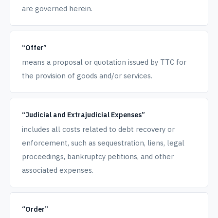
are governed herein.
“Offer”
means a proposal or quotation issued by TTC for
the provision of goods and/or services.
“Judicial and Extrajudicial Expenses”
includes all costs related to debt recovery or
enforcement, such as sequestration, liens, legal
proceedings, bankruptcy petitions, and other
associated expenses.
“Order”