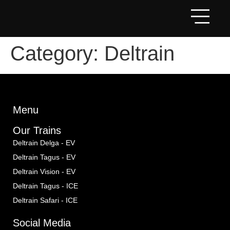
Category:
Deltrain
Menu
Our Trains
Deltrain Delga - EV
Deltrain Tagus - EV
Deltrain Vision - EV
Deltrain Tagus - ICE
Deltrain Safari - ICE
Social Media