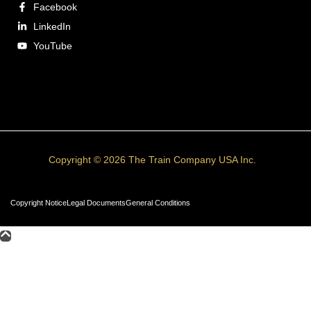
Facebook
LinkedIn
YouTube
Copyright © 2026 The Train Company USA Inc.
Copyright Notice
Legal Documents
General Conditions