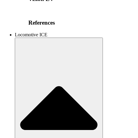
References
Locomotive ICE