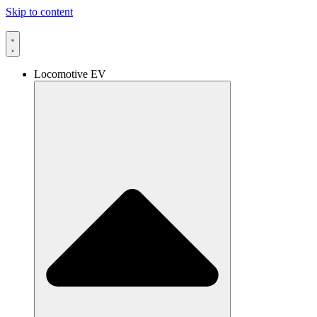
Skip to content
Locomotive EV