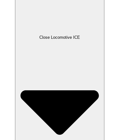
Close Locomotive ICE