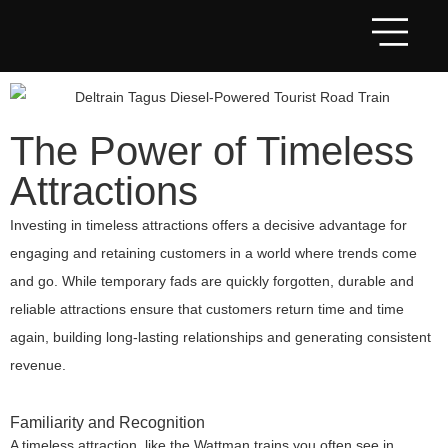
The Power of Timeless
Attractions
Investing in timeless attractions offers a decisive advantage for
engaging and retaining customers in a world where trends come
and go. While temporary fads are quickly forgotten, durable and
reliable attractions ensure that customers return time and time
again, building long-lasting relationships and generating consistent
revenue.
Familiarity and Recognition
A timeless attraction, like the Wattman trains you often see in