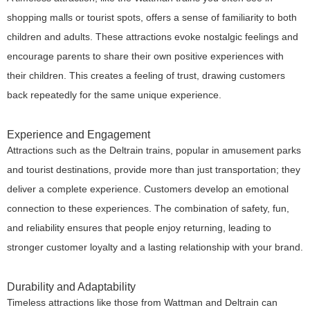
shopping malls or tourist spots, offers a sense of familiarity to both
children and adults. These attractions evoke nostalgic feelings and
encourage parents to share their own positive experiences with
their children. This creates a feeling of trust, drawing customers
back repeatedly for the same unique experience.
Experience and Engagement
Attractions such as the Deltrain trains, popular in amusement parks
and tourist destinations, provide more than just transportation; they
deliver a complete experience. Customers develop an emotional
connection to these experiences. The combination of safety, fun,
and reliability ensures that people enjoy returning, leading to
stronger customer loyalty and a lasting relationship with your brand.
Durability and Adaptability
Timeless attractions like those from Wattman and Deltrain can