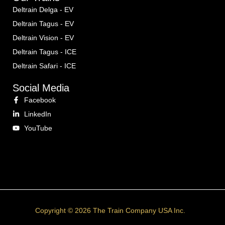
Deltrain Delga - EV
Deltrain Tagus - EV
Deltrain Vision - EV
Deltrain Tagus - ICE
Deltrain Safari - ICE
Social Media
Facebook
LinkedIn
YouTube
Copyright © 2026 The Train Company USA Inc.