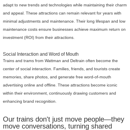
adapt to new trends and technologies while maintaining their charm
and appeal. These attractions can remain relevant for years with
minimal adjustments and maintenance. Their long lifespan and low
maintenance costs ensure businesses achieve maximum return on
investment (ROI) from their attractions.
Social Interaction and Word of Mouth
Trains and trams from Wattman and Deltrain often become the
center of social interaction. Families, friends, and tourists create
memories, share photos, and generate free word-of-mouth
advertising online and offline. These attractions become iconic
within their environment, continuously drawing customers and
enhancing brand recognition.
Our trains don't just move people—they
move conversations, turning shared