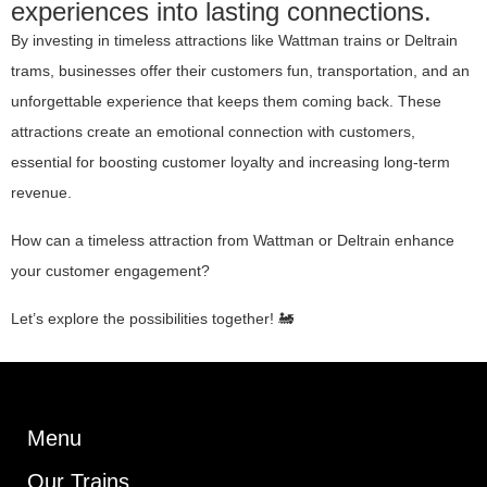
experiences into lasting connections.
By investing in timeless attractions like Wattman trains or Deltrain
trams, businesses offer their customers fun, transportation, and an
unforgettable experience that keeps them coming back. These
attractions create an emotional connection with customers,
essential for boosting customer loyalty and increasing long-term
revenue.
How can a timeless attraction from Wattman or Deltrain enhance
your customer engagement?
Let’s explore the possibilities together! 🚂
Menu
Our Trains